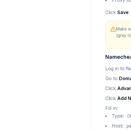
Proxy st
Click
Save
Make su
(gray c
Nameche
Log in to
N
Go to
Doma
Click
Adva
Click
Add 
Fill in:
Type:
C
Host:
p