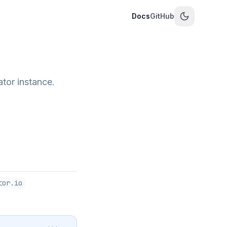
Docs
GitHub
tor instance.
tor.io