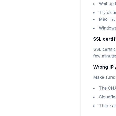
Wait up 
Try clea
Mac:
su
Window
SSL certif
SSL certifi
few minute
Wrong IP 
Make sure:
The CNA
Cloudflar
There ar