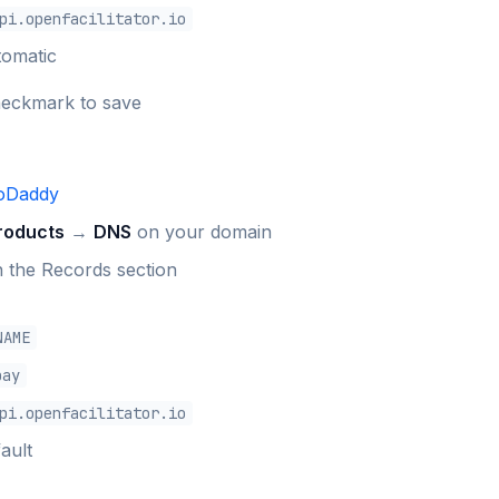
pi.openfacilitator.io
tomatic
heckmark to save
oDaddy
roducts
→
DNS
on your domain
n the Records section
NAME
pay
pi.openfacilitator.io
ault