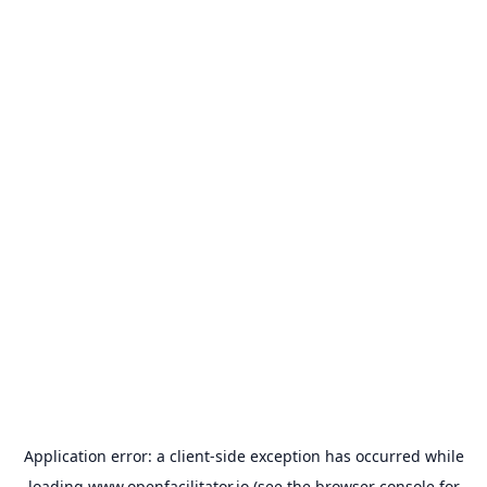
Application error: a
client
-side exception has occurred while
loading
www.openfacilitator.io
(see the
browser console
for