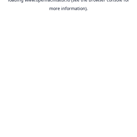
more information).