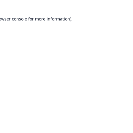
owser console
for more information).