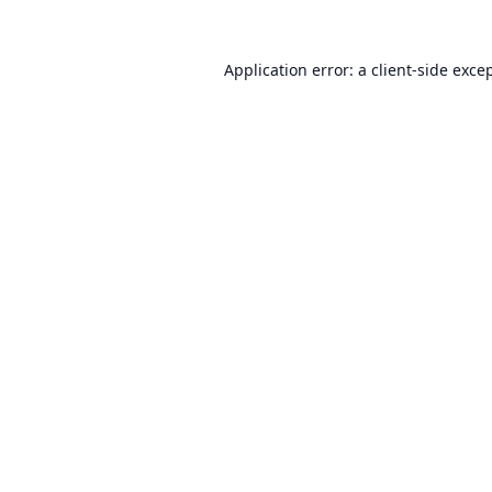
Application error: a
client
-side exce