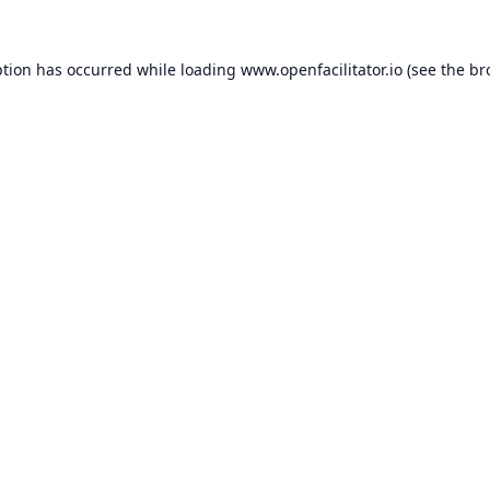
ption has occurred while loading
www.openfacilitator.io
(see the
br